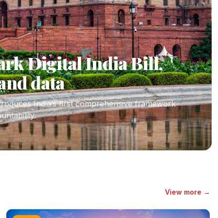
k Digital India Bill,
and data
ntroduces India’s first comprehensive framework
untability.
View more →