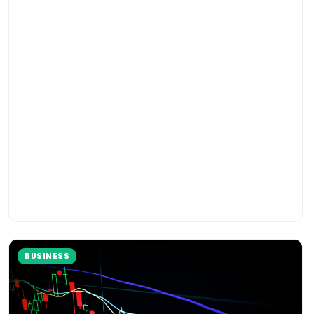
BUSINESS