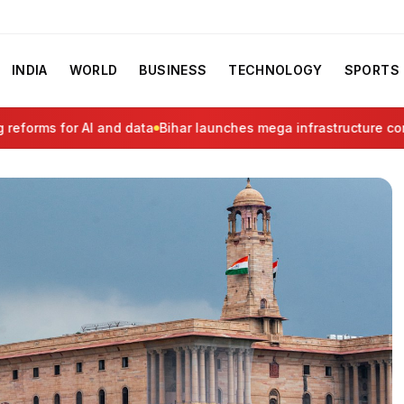
INDIA
WORLD
BUSINESS
TECHNOLOGY
SPORTS
rms for AI and data
Bihar launches mega infrastructure corrido