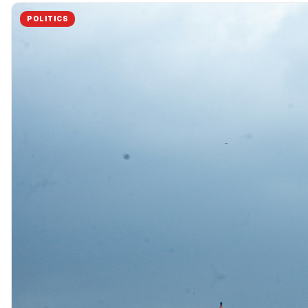
POLITICS