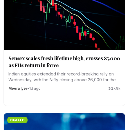
Sensex scales fresh lifetime high, crosses 85,000
as FIIs return in force
Indian equities extended their record-breaking rally on
Wednesday, with the Nifty closing above 26,000 for the
first time.
Meera Iyer
•
1d ago
27.9
k
HEALTH