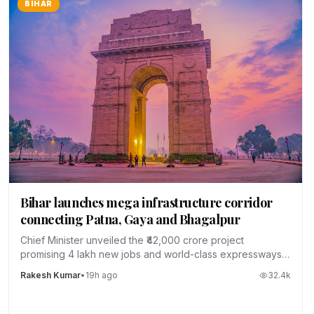
BIHAR
Bihar launches mega infrastructure corridor
connecting Patna, Gaya and Bhagalpur
Chief Minister unveiled the ₹42,000 crore project
promising 4 lakh new jobs and world-class expressways
across the state.
Rakesh Kumar
•
19h ago
32.4
k