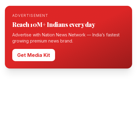
ADVERTISEMENT
Reach 10M+ Indians every day
Advertise with Nation News Network — India’s fastest
growing premium news brand.
Get Media Kit