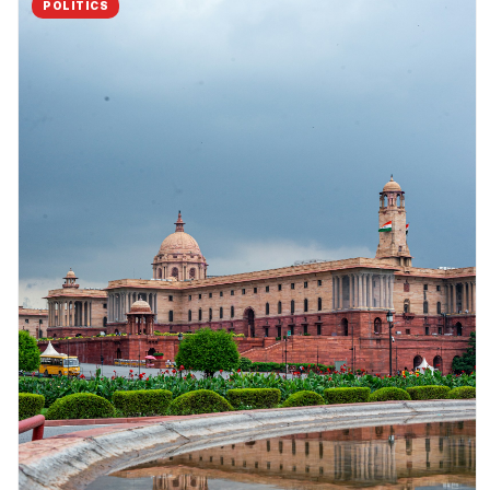
POLITICS