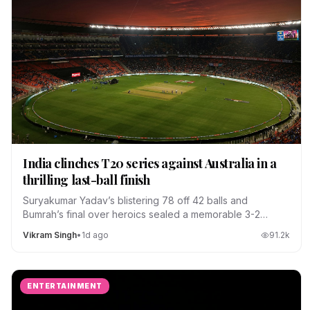
India clinches T20 series against Australia in a
thrilling last-ball finish
Suryakumar Yadav’s blistering 78 off 42 balls and
Bumrah’s final over heroics sealed a memorable 3-2
series win.
Vikram Singh
•
1d ago
91.2
k
ENTERTAINMENT