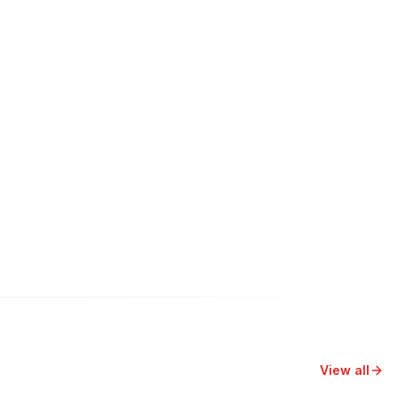
View all