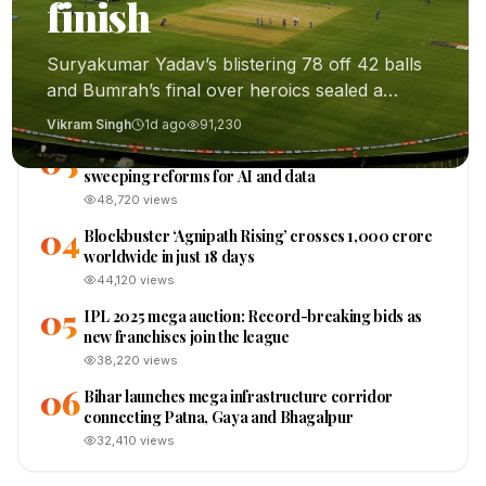
01
finish
thrilling last-ball finish
91,230
views
Suryakumar Yadav’s blistering 78 off 42 balls
02
ISRO confirms first crewed Gaganyaan mission
and Bumrah’s final over heroics sealed a
cleared for early 2026 launch
memorable 3-2 series win.
56,120
views
Vikram Singh
1d ago
91,230
03
Lok Sabha passes landmark Digital India Bill,
sweeping reforms for AI and data
48,720
views
04
Blockbuster ‘Agnipath Rising’ crosses ₹1,000 crore
worldwide in just 18 days
44,120
views
05
IPL 2025 mega auction: Record-breaking bids as
new franchises join the league
38,220
views
06
Bihar launches mega infrastructure corridor
connecting Patna, Gaya and Bhagalpur
32,410
views