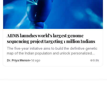
AIIMS launches world’s largest genome
sequencing project targeting 1 million Indians
The five-year initiative aims to build the definitive genetic
map of the Indian population and unlock personalized
medicine.
Dr. Priya Menon
•
1d ago
9.8
k