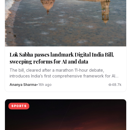
Lok Sabha passes landmark Digital India Bill,
sweeping reforms for AI and data
The bill, cleared after a marathon 11-hour debate,
introduces India’s first comprehensive framework for AI
regulation, data localization and platform accountability.
Ananya Sharma
•
16h ago
48.7
k
SPORTS