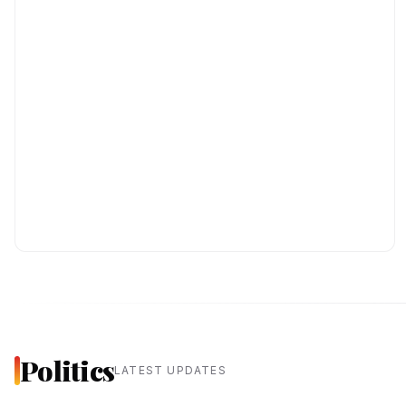
Politics
LATEST UPDATES