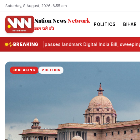
Saturday, 8 August, 2026, 6:55 am
Nation News
Network
POLITICS
BIHAR
बात पते की।
Lok Sabha passes landmark Digital India Bill, sweeping refo
BREAKING
BREAKING
POLITICS