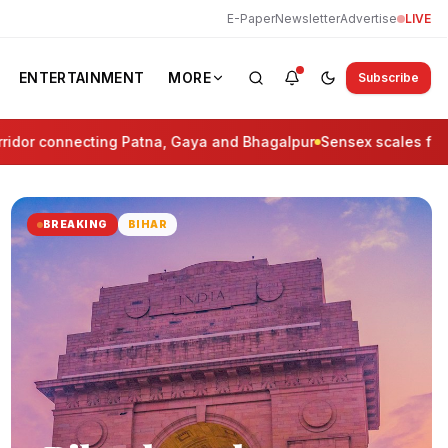
E-Paper
Newsletter
Advertise
LIVE
ENTERTAINMENT
MORE
Subscribe
r connecting Patna, Gaya and Bhagalpur
Sensex scales fresh life
BREAKING
BIHAR