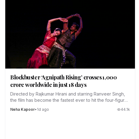
Blockbuster ‘Agnipath Rising’ crosses ₹1,000
crore worldwide in just 18 days
Directed by Rajkumar Hirani and starring Ranveer Singh,
the film has become the fastest ever to hit the four-figure
club.
Neha Kapoor
•
1d ago
44.1
k