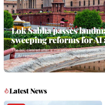
Lok Sabha passes landmar
sweeping reforms for AI 
The bill, cleared after a marathon 11-hour debate, i
for AI regulation, data localization and platform acco
Ananya Sharma
16h ago
48,720
Latest News