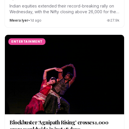
Indian equities extended their record-breaking rally on
Wednesday, with the Nifty closing above 26,000 for the
first time.
Meera Iyer
•
1d ago
27.9
k
ENTERTAINMENT
Blockbuster ‘Agnipath Rising’ crosses ₹1,000