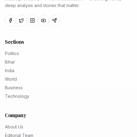
deep analysis and stories that matter.
Sections
Politics
Bihar
India
World
Business
Technology
Company
About Us
Editorial Team