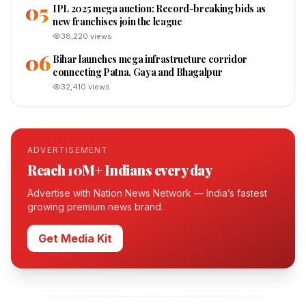
05
IPL 2025 mega auction: Record-breaking bids as
new franchises join the league
38,220
views
06
Bihar launches mega infrastructure corridor
connecting Patna, Gaya and Bhagalpur
32,410
views
ADVERTISEMENT
Reach 10M+ Indians every day
Advertise with Nation News Network — India’s fastest
growing premium news brand.
Get Media Kit