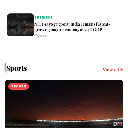
BUSINESS
NITI Aayog report: India remains fastest-
growing major economy at 7.4% GDP
2d ago
Sports
View all
SPORTS