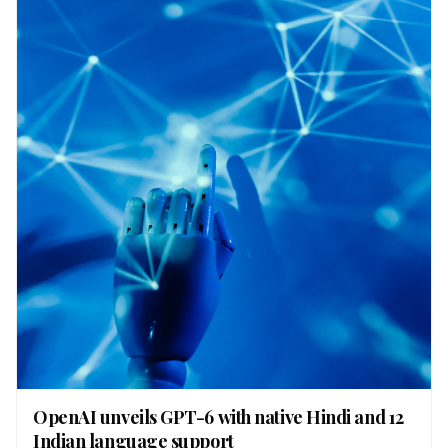
OpenAI unveils GPT-6 with native Hindi and 12
Indian language support