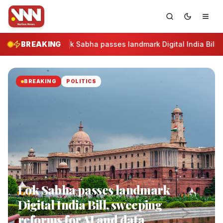
BREAKING
Lok Sabha passes landmark Digital India Bill, 
BREAKING
POLITICS
Lok Sabha passes landmark
Digital India Bill, sweeping
reforms for AI and data