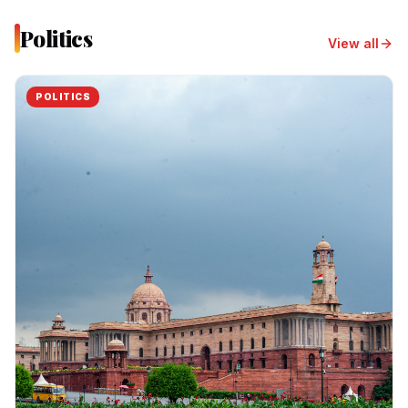
Politics
View all
POLITICS