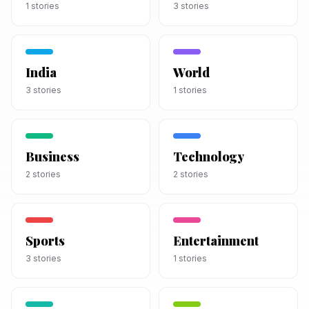
1
stories
3
stories
India
World
3
stories
1
stories
Business
Technology
2
stories
2
stories
Sports
Entertainment
3
stories
1
stories