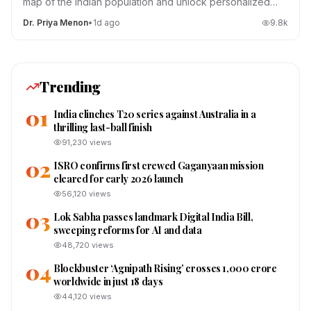
map of the Indian population and unlock personalized
medicine.
Dr. Priya Menon
•
1d ago
9.8
k
Trending
01
India clinches T20 series against Australia in a
thrilling last-ball finish
91,230
views
02
ISRO confirms first crewed Gaganyaan mission
cleared for early 2026 launch
56,120
views
03
Lok Sabha passes landmark Digital India Bill,
sweeping reforms for AI and data
48,720
views
04
Blockbuster ‘Agnipath Rising’ crosses ₹1,000 crore
worldwide in just 18 days
44,120
views