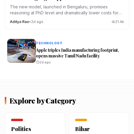
The new model, launched in Bengaluru, promises
reasoning at PhD level and dramatically lower costs for
Indian developers.
Aditya Rao
•
2d ago
21.4
k
TECHNOLOGY
Apple triples India manufacturing footprint,
opens massive Tamil Nadu facility
2d ago
Explore by Category
Politics
Bihar