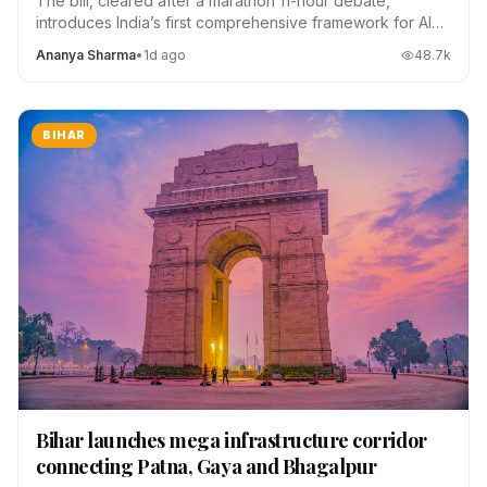
The bill, cleared after a marathon 11-hour debate,
introduces India’s first comprehensive framework for AI
regulation, data localization and platform accountability.
Ananya Sharma
•
1d ago
48.7
k
BIHAR
Bihar launches mega infrastructure corridor
connecting Patna, Gaya and Bhagalpur