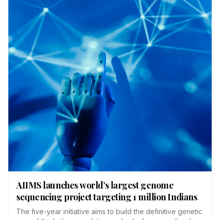
AIIMS launches world’s largest genome
sequencing project targeting 1 million Indians
The five-year initiative aims to build the definitive genetic