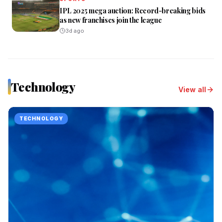
IPL 2025 mega auction: Record-breaking bids
as new franchises join the league
3d ago
Technology
View all
TECHNOLOGY