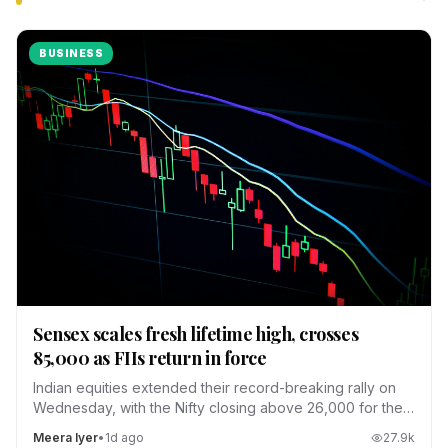
BUSINESS
Sensex scales fresh lifetime high, crosses
85,000 as FIIs return in force
Indian equities extended their record-breaking rally on
Wednesday, with the Nifty closing above 26,000 for the
first time.
Meera Iyer
•
1d ago
27.9
k