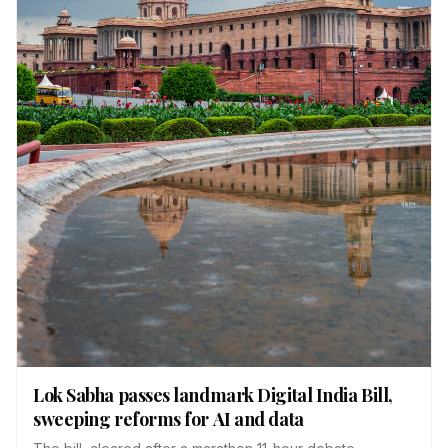
Lok Sabha passes landmark Digital India Bill,
sweeping reforms for AI and data