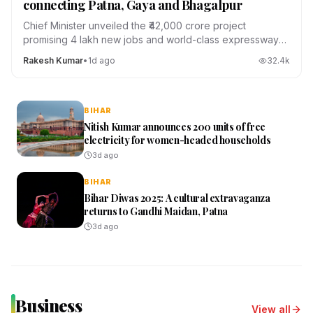
connecting Patna, Gaya and Bhagalpur
Chief Minister unveiled the ₹42,000 crore project
promising 4 lakh new jobs and world-class expressways
across the state.
Rakesh Kumar
•
1d ago
32.4
k
BIHAR
Nitish Kumar announces 200 units of free
electricity for women-headed households
3d ago
BIHAR
Bihar Diwas 2025: A cultural extravaganza
returns to Gandhi Maidan, Patna
3d ago
Business
View all