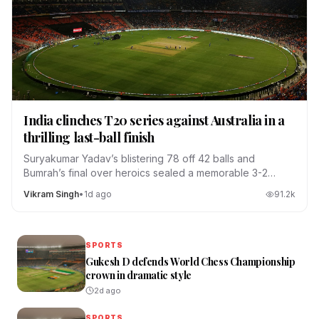
India clinches T20 series against Australia in a
thrilling last-ball finish
Suryakumar Yadav’s blistering 78 off 42 balls and
Bumrah’s final over heroics sealed a memorable 3-2
series win.
Vikram Singh
•
1d ago
91.2
k
SPORTS
Gukesh D defends World Chess Championship
crown in dramatic style
2d ago
SPORTS