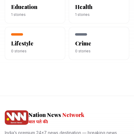
Education
Health
1
stories
1
stories
Lifestyle
Crime
0
stories
0
stories
Nation News
Network
बात पते की।
India’s premium 24x7 news destination — breaking news,