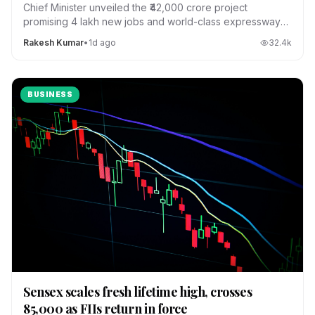
Chief Minister unveiled the ₹42,000 crore project
promising 4 lakh new jobs and world-class expressways
across the state.
Rakesh Kumar
•
1d ago
32.4
k
BUSINESS
Sensex scales fresh lifetime high, crosses
85,000 as FIIs return in force