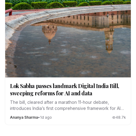
Lok Sabha passes landmark Digital India Bill,
sweeping reforms for AI and data
The bill, cleared after a marathon 11-hour debate,
introduces India’s first comprehensive framework for AI
regulation, data localization and platform accountability.
Ananya Sharma
•
1d ago
48.7
k