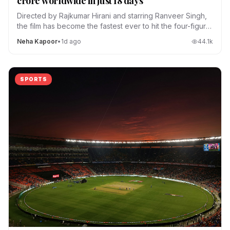
crore worldwide in just 18 days
Directed by Rajkumar Hirani and starring Ranveer Singh,
the film has become the fastest ever to hit the four-figure
club.
Neha Kapoor
•
1d ago
44.1
k
SPORTS