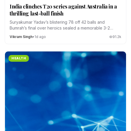
India clinches T20 series against Australia in a
thrilling last-ball finish
Suryakumar Yadav’s blistering 78 off 42 balls and
Bumrah’s final over heroics sealed a memorable 3-2
series win.
Vikram Singh
•
1d ago
91.2
k
HEALTH