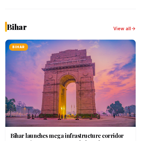
Bihar
View all
BIHAR
Bihar launches mega infrastructure corridor