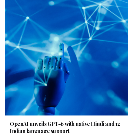
OpenAI unveils GPT-6 with native Hindi and 12
Indian language support