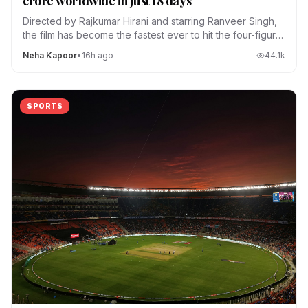
crore worldwide in just 18 days
Directed by Rajkumar Hirani and starring Ranveer Singh,
the film has become the fastest ever to hit the four-figure
club.
Neha Kapoor
•
16h ago
44.1
k
SPORTS