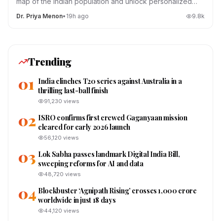
map of the Indian population and unlock personalized
medicine.
Dr. Priya Menon
•
19h ago
9.8
k
Trending
01
India clinches T20 series against Australia in a
thrilling last-ball finish
91,230
views
02
ISRO confirms first crewed Gaganyaan mission
cleared for early 2026 launch
56,120
views
03
Lok Sabha passes landmark Digital India Bill,
sweeping reforms for AI and data
48,720
views
04
Blockbuster ‘Agnipath Rising’ crosses ₹1,000 crore
worldwide in just 18 days
44,120
views