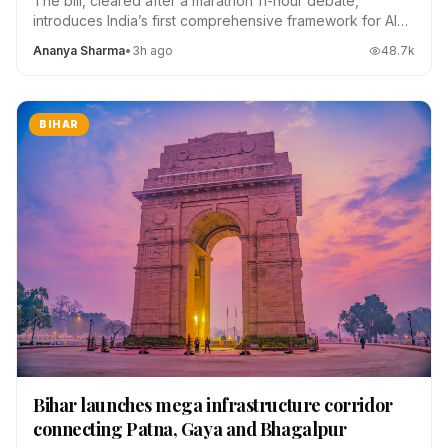
The bill, cleared after a marathon 11-hour debate,
introduces India’s first comprehensive framework for AI
regulation, data localization and platform accountability.
Ananya Sharma
•
3h ago
48.7
k
BIHAR
Bihar launches mega infrastructure corridor
connecting Patna, Gaya and Bhagalpur