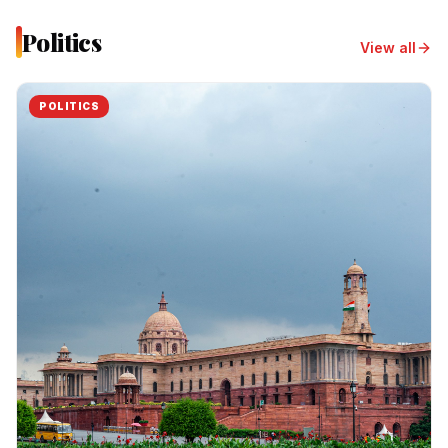
Politics
View all
POLITICS