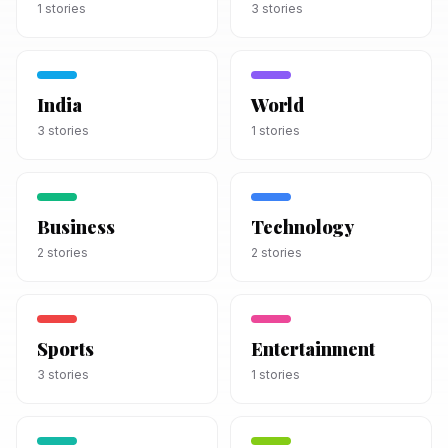
1
stories
3
stories
India
World
3
stories
1
stories
Business
Technology
2
stories
2
stories
Sports
Entertainment
3
stories
1
stories