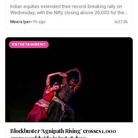
Indian equities extended their record-breaking rally on
Wednesday, with the Nifty closing above 26,000 for the
first time.
Meera Iyer
•
11h ago
27.9
k
ENTERTAINMENT
Blockbuster ‘Agnipath Rising’ crosses ₹1,000