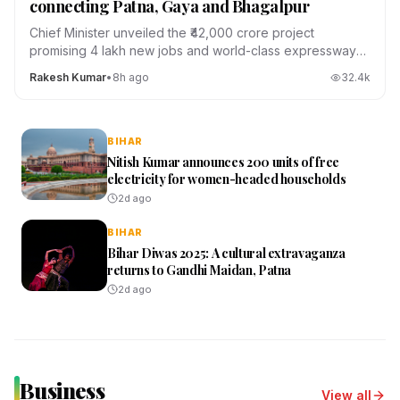
connecting Patna, Gaya and Bhagalpur
Chief Minister unveiled the ₹42,000 crore project
promising 4 lakh new jobs and world-class expressways
across the state.
Rakesh Kumar
•
8h ago
32.4
k
BIHAR
Nitish Kumar announces 200 units of free
electricity for women-headed households
2d ago
BIHAR
Bihar Diwas 2025: A cultural extravaganza
returns to Gandhi Maidan, Patna
2d ago
Business
View all