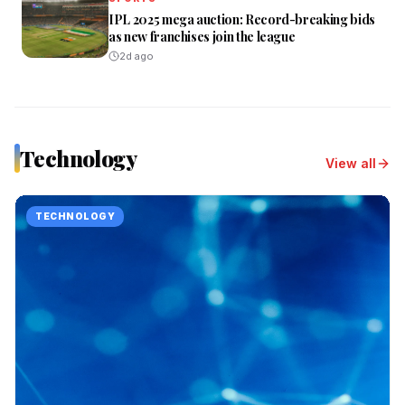
IPL 2025 mega auction: Record-breaking bids
as new franchises join the league
2d ago
Technology
View all
TECHNOLOGY