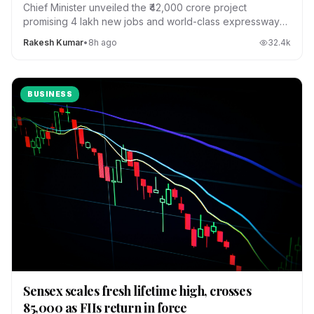
Chief Minister unveiled the ₹42,000 crore project
promising 4 lakh new jobs and world-class expressways
across the state.
Rakesh Kumar
•
8h ago
32.4
k
BUSINESS
Sensex scales fresh lifetime high, crosses
85,000 as FIIs return in force