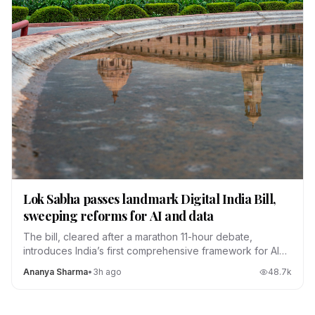
Lok Sabha passes landmark Digital India Bill,
sweeping reforms for AI and data
The bill, cleared after a marathon 11-hour debate,
introduces India’s first comprehensive framework for AI
regulation, data localization and platform accountability.
Ananya Sharma
•
3h ago
48.7
k