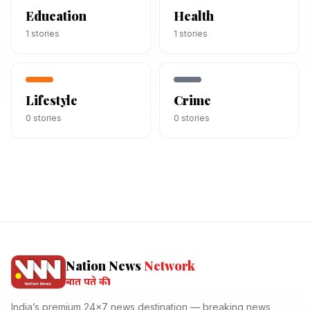
Education
Health
1
stories
1
stories
Lifestyle
Crime
0
stories
0
stories
Nation News
Network
बात पते की।
India’s premium 24x7 news destination — breaking news,