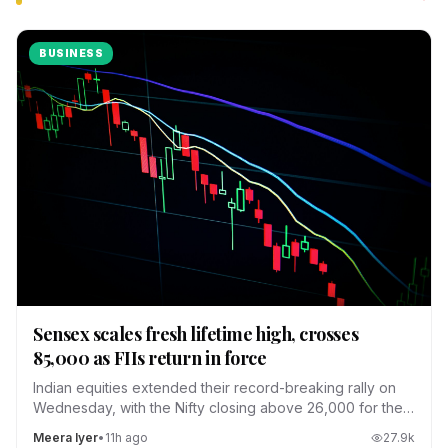
BUSINESS
Sensex scales fresh lifetime high, crosses
85,000 as FIIs return in force
Indian equities extended their record-breaking rally on
Wednesday, with the Nifty closing above 26,000 for the
first time.
Meera Iyer
•
11h ago
27.9
k