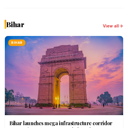
Bihar
View all
BIHAR
Bihar launches mega infrastructure corridor