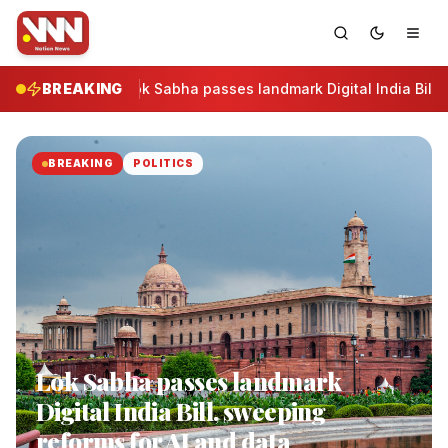
BREAKING
Lok Sabha passes landmark Digital India Bill, 
BREAKING
POLITICS
Lok Sabha passes landmark
Digital India Bill, sweeping
reforms for AI and data