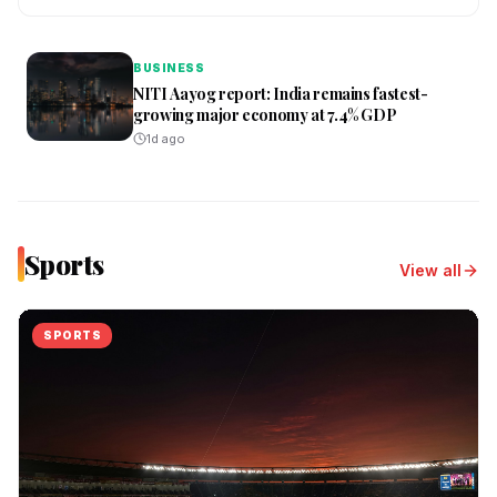
BUSINESS
NITI Aayog report: India remains fastest-
growing major economy at 7.4% GDP
1d ago
Sports
View all
SPORTS