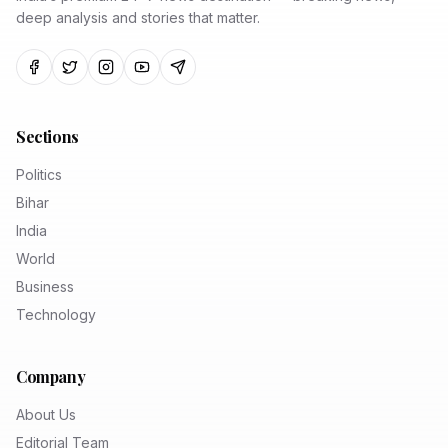
deep analysis and stories that matter.
Sections
Politics
Bihar
India
World
Business
Technology
Company
About Us
Editorial Team