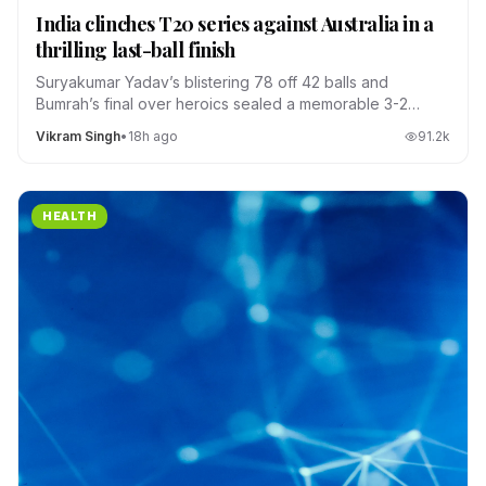
India clinches T20 series against Australia in a
thrilling last-ball finish
Suryakumar Yadav’s blistering 78 off 42 balls and
Bumrah’s final over heroics sealed a memorable 3-2
series win.
Vikram Singh
•
18h ago
91.2
k
HEALTH