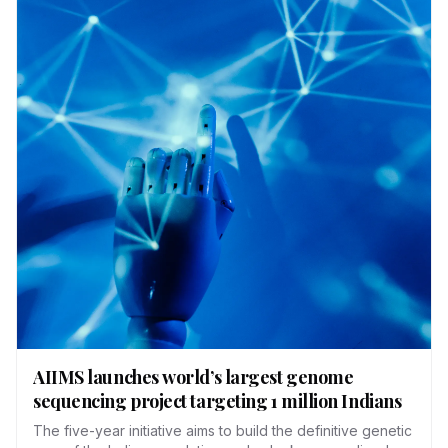
AIIMS launches world’s largest genome
sequencing project targeting 1 million Indians
The five-year initiative aims to build the definitive genetic