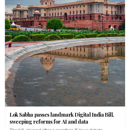
Lok Sabha passes landmark Digital India Bill,
sweeping reforms for AI and data