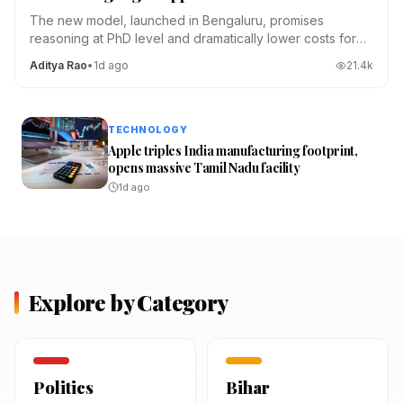
The new model, launched in Bengaluru, promises
reasoning at PhD level and dramatically lower costs for
Indian developers.
Aditya Rao
•
1d ago
21.4
k
TECHNOLOGY
Apple triples India manufacturing footprint,
opens massive Tamil Nadu facility
1d ago
Explore by Category
Politics
Bihar