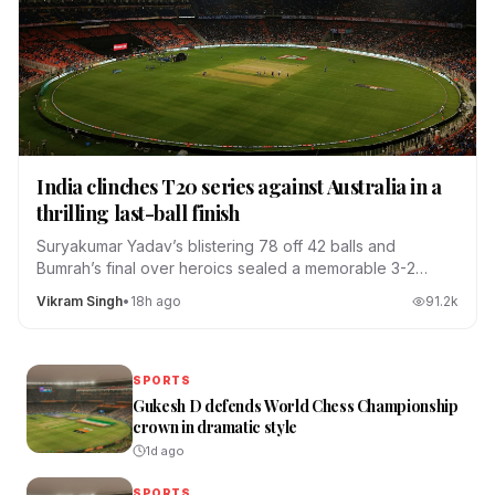
India clinches T20 series against Australia in a
thrilling last-ball finish
Suryakumar Yadav’s blistering 78 off 42 balls and
Bumrah’s final over heroics sealed a memorable 3-2
series win.
Vikram Singh
•
18h ago
91.2
k
SPORTS
Gukesh D defends World Chess Championship
crown in dramatic style
1d ago
SPORTS