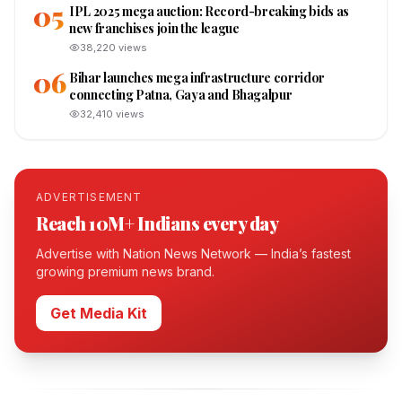
05
IPL 2025 mega auction: Record-breaking bids as
new franchises join the league
38,220
views
06
Bihar launches mega infrastructure corridor
connecting Patna, Gaya and Bhagalpur
32,410
views
ADVERTISEMENT
Reach 10M+ Indians every day
Advertise with Nation News Network — India’s fastest
growing premium news brand.
Get Media Kit